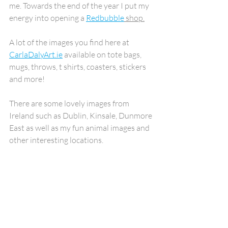
me. Towards the end of the year I put my 
energy into opening a 
Redbubble
 shop.
A lot of the images you find here at 
CarlaDalyArt.ie
 available on tote bags, 
mugs, throws, t shirts, coasters, stickers 
and more!
There are some lovely images from 
Ireland such as Dublin, Kinsale, Dunmore 
East as well as my fun animal images and 
other interesting locations.