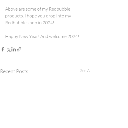
Above are some of my Redbubble 
products. I hope you drop into my 
Redbubble shop in 2024!
Happy New Year! And welcome 2024!
Recent Posts
See All