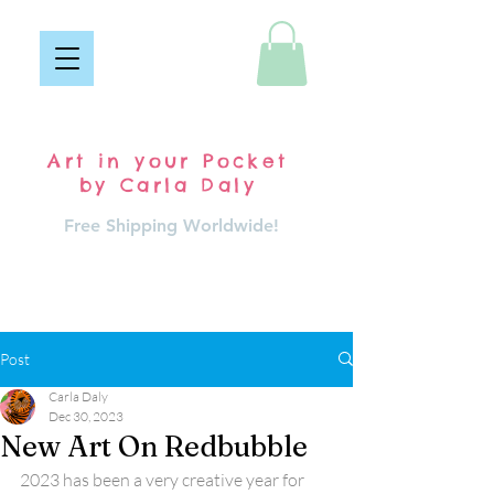
Pocket Carla
Art in your Pocket
by Carla Daly
Free Shipping Worldwide!
Log In
Post
Carla Daly
Dec 30, 2023
New Art On Redbubble
2023 has been a very creative year for 