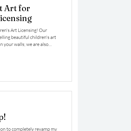
 Art for
Licensing
ren's Art Licensing! Our
ling beautiful children's art
n your walls; we are also
ng market, where our vibrant
 enhance a variety of products
art is specifically designed to
ng it perfect for children’s
 playful merchandise.
p!
sion to completely revamp my