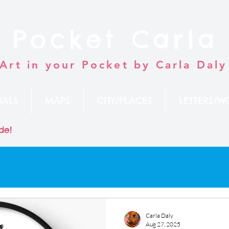
Pocket Carla
Art in your Pocket by Carla Daly
MALS
MAPS
CITY/PLACES
LETTERS/W
de!
Carla Daly
Aug 27, 2025