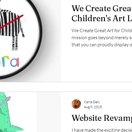
We Create Great
Children's Art 
We Create Great Art for Child
mission goes beyond merely sel
that you can proudly display o
deeply invested in the licensi
and imaginative creations can
aimed at young audiences. Our 
inspire joy and creativity, maki
spaces, educational tools, and
Carla Daly
Aug 8, 2025
Website Revam
I have made the exciting deci