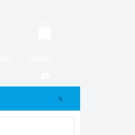
ORDS
GENERAL
Log In