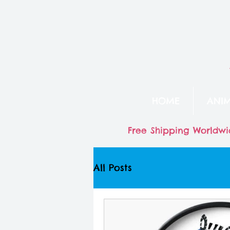
HOME
ANI
Free Shipping Worldwi
All Posts