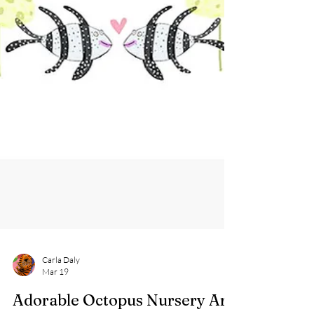
Carla Daly
Mar 19