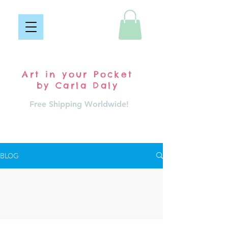
Pocket Carla
Art in your Pocket
by Carla Daly
Free Shipping Worldwide!
Log In
BLOG