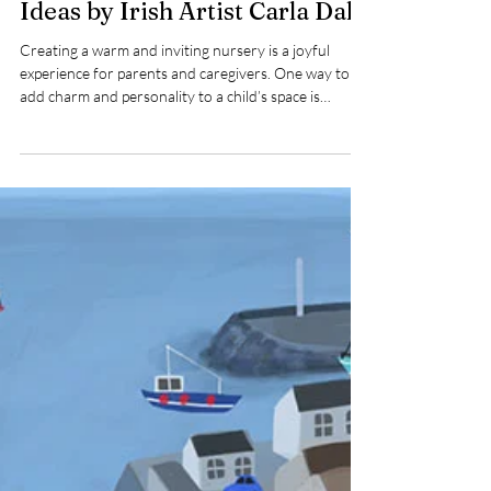
Adorable Octopus Nursery Art
Ideas by Irish Artist Carla Daly
Creating a warm and inviting nursery is a joyful
experience for parents and caregivers. One way to
add charm and personality to a child’s space is
through art that sparks imagination and comfort.
Irish children’s artist Carla Daly offers a delightful
collection of nursery art featuring a large, cute blue
octopus accompanied by funny fish and a love heart.
This whimsical design brings a playful underwater
world to life, making it a perfect addition to your
child’s nursery.