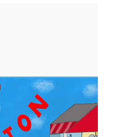
of Ireland in a unique and captivating way. Enjoy this
delightful wall print or opt for the ready-to-hang
canvas featuring a stunning depiction of Dunmore
East, Ireland, a picturesque fishing village renowned
for its breathtaking coastal views and vibrant local
culture.