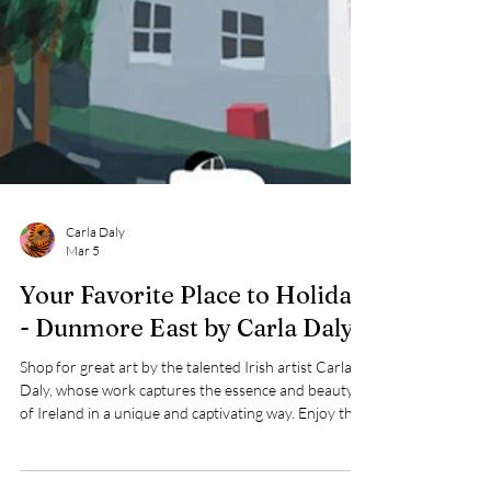
Carla Daly
Mar 5
Your Favorite Place to Holiday
- Dunmore East by Carla Daly
Shop for great art by the talented Irish artist Carla
Daly, whose work captures the essence and beauty