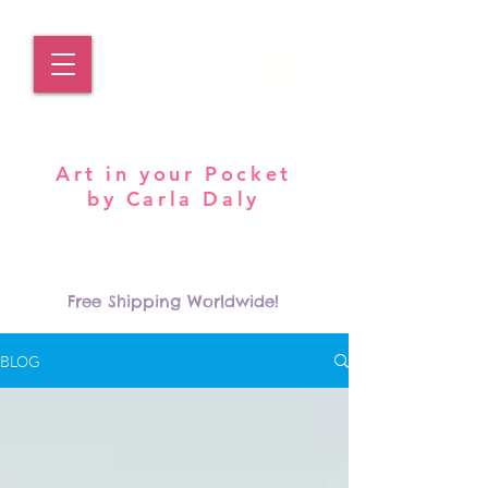
Pocket Carla
Art in your Pocket
by Carla Daly
Log In
Free Shipping Worldwide!
BLOG