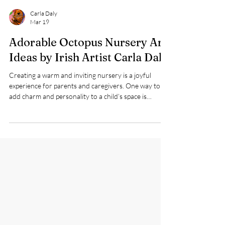
Carla Daly
Mar 19
Adorable Octopus Nursery Art
Ideas by Irish Artist Carla Daly
Creating a warm and inviting nursery is a joyful
experience for parents and caregivers. One way to
add charm and personality to a child’s space is
through art that sparks imagination and comfort.
Irish children’s artist Carla Daly offers a delightful
collection of nursery art featuring a large, cute blue
octopus accompanied by funny fish and a love heart.
This whimsical design brings a playful underwater
world to life, making it a perfect addition to your
child’s nursery.