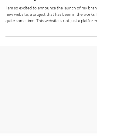
Carla Daly
I am so excited to announce the launch of my brand
new website, a project that has been in the works for
quite some time. This website is not just a platform; it
represents my passion for creativity and design, and I
can't wait to share it with all of you.