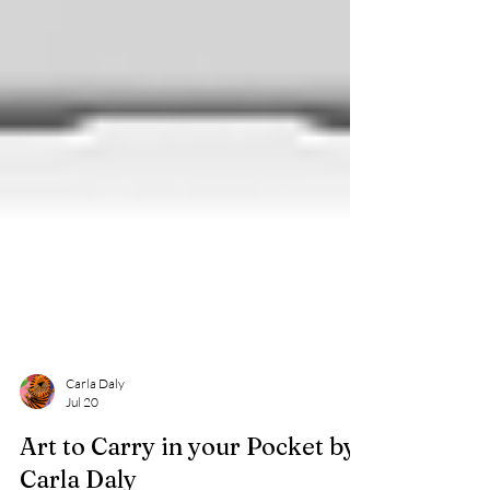
Carla Daly
Jul 20
Art to Carry in your Pocket by