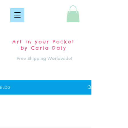
Pocket Carla
Art in your Pocket
by Carla Daly
Free Shipping Worldwide!
Log In
BLOG