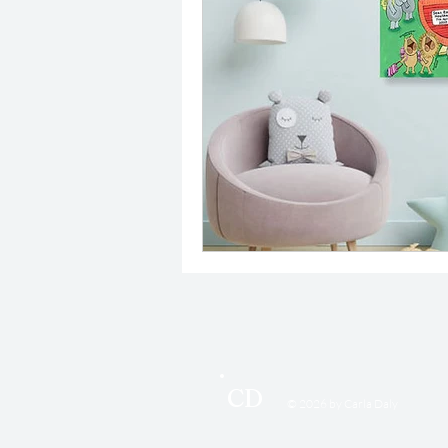
CD
© 2026 by Carla Daly