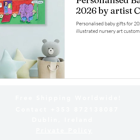
Personalised Ba
2026 by artist 
Personalised baby gifts for 20
illustrated nursery art custom
Free Shipping Worldwide!
Contact +353 872138087
Dublin, Ireland
Private Policy