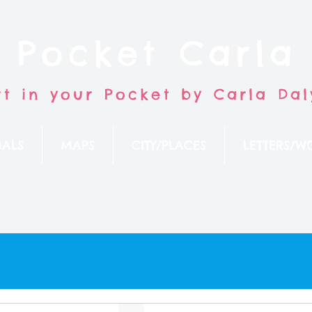
Pocket Carla
rt in your Pocket by Carla Dal
ALS
MAPS
CITY/PLACES
LETTERS/W