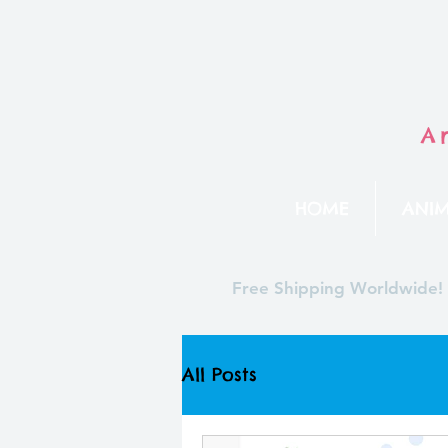
A
HOME
ANIM
Free Shipping Worldwide!
All Posts