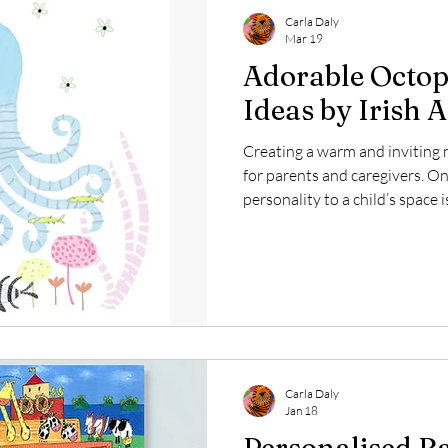
Carla Daly
Mar 19
Adorable Octop
Ideas by Irish A
Creating a warm and inviting n
for parents and caregivers. O
personality to a child’s space 
imagination and comfort. Irish 
offers a delightful collection o
cute blue octopus accompanied
heart. This whimsical design b
world to life, making it a perfe
nursery.
Carla Daly
Jan 18