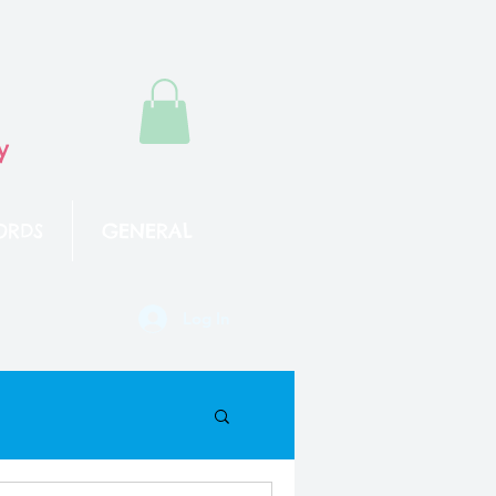
y
ORDS
GENERAL
Log In