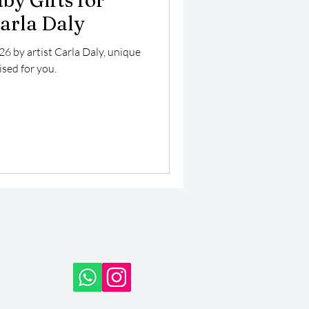
by Gifts for
Carla Daly
26 by artist Carla Daly, unique
ised for you.