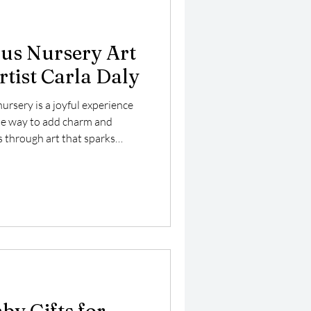
us Nursery Art
rtist Carla Daly
ursery is a joyful experience
ne way to add charm and
is through art that sparks
children’s artist Carla Daly
f nursery art featuring a large,
 by funny fish and a love
rings a playful underwater
ct addition to your child’s