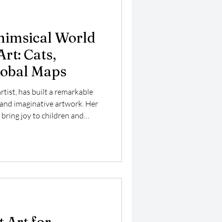
himsical World
Art: Cats,
lobal Maps
artist, has built a remarkable
 and imaginative artwork. Her
 bring joy to children and
 works on new pieces that
 cats with flowers, colorful
st explores her unique style,
re, and how her art connects
e. Carla Daly's playful cat