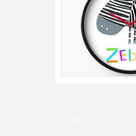
CD
© 2026 by Carla Daly