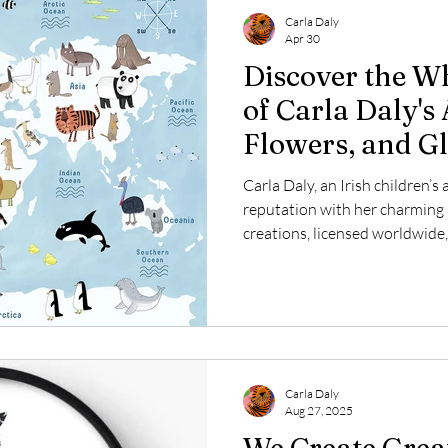
Carla Daly
Apr 30
Discover the W
of Carla Daly's 
Flowers, and G
Carla Daly, an Irish children’s 
reputation with her charming
creations, licensed worldwide,
adults alike. Every day, Carla
capture playful themes such as
world maps, and more. This po
the themes she loves to explo
with audiences around the glob
with floral
Carla Daly
Aug 27, 2025