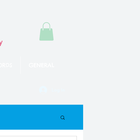
y
ORDS
GENERAL
Log In