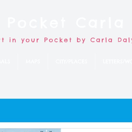
Pocket Carla
rt in your Pocket by Carla Dal
ALS
MAPS
CITY/PLACES
LETTERS/W