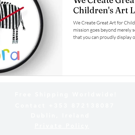
We Create Great
Children's Art 
We Create Great Art for Child
mission goes beyond merely sel
that you can proudly display o
deeply invested in the licensi
and imaginative creations can
aimed at young audiences. Our 
inspire joy and creativity, maki
spaces, educational tools, and
Free Shipping Worldwide!
Contact +353 872138087
Dublin, Ireland
Private Policy