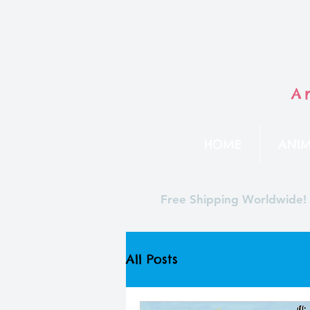
A
HOME
ANIM
Free Shipping Worldwide!
All Posts