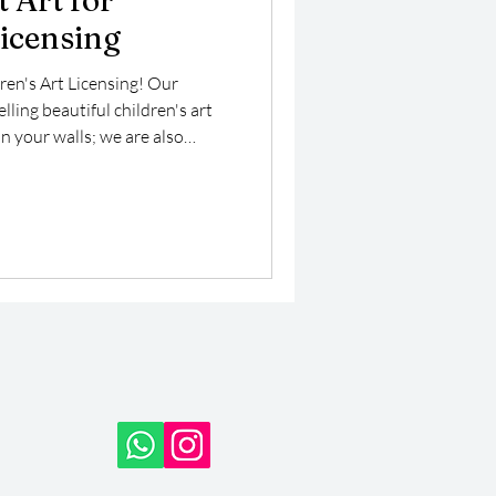
 Art for
Licensing
ren's Art Licensing! Our
ling beautiful children's art
n your walls; we are also
ng market, where our vibrant
 enhance a variety of products
art is specifically designed to
ng it perfect for children’s
 playful merchandise.