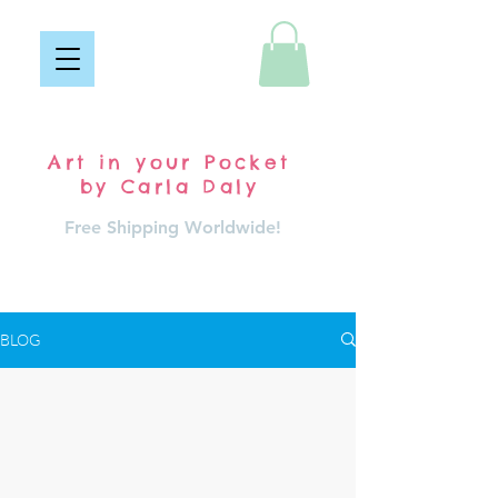
Pocket Carla
Art in your Pocket
by Carla Daly
Free Shipping Worldwide!
Log In
BLOG