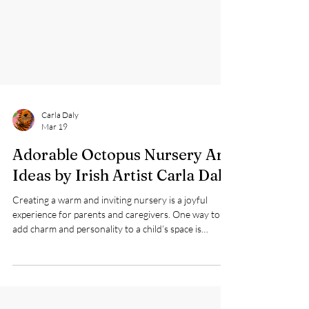
Carla Daly
Mar 19
Adorable Octopus Nursery Art
Ideas by Irish Artist Carla Daly
Creating a warm and inviting nursery is a joyful
experience for parents and caregivers. One way to
add charm and personality to a child’s space is
through art that sparks imagination and comfort.
Irish children’s artist Carla Daly offers a delightful
collection of nursery art featuring a large, cute blue