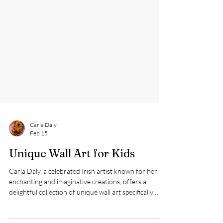
Carla Daly
Feb 15
Unique Wall Art for Kids
Carla Daly, a celebrated Irish artist known for her
enchanting and imaginative creations, offers a