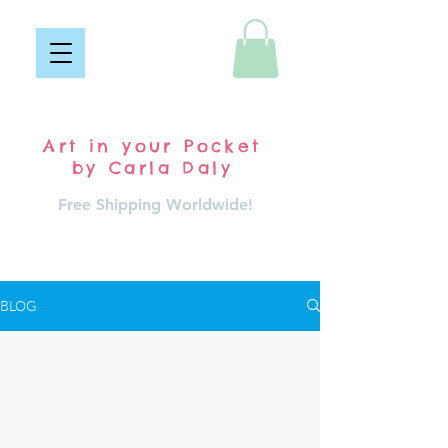
Pocket Carla
Art in your Pocket
by Carla Daly
Free Shipping Worldwide!
Log In
BLOG