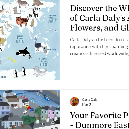
Discover the W
of Carla Daly's 
Flowers, and G
Carla Daly, an Irish children’s 
reputation with her charming
creations, licensed worldwide,
adults alike. Every day, Carla
capture playful themes such as
world maps, and more. This po
the themes she loves to explo
with audiences around the glob
with floral
Carla Daly
Mar 5
Your Favorite P
- Dunmore East