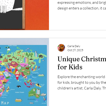
expressing emotions, and bri
design enters a collection, it 
appeal to card lovers everywh
added a delightful new piece t
Meow Woof! This simple yet s
of a cat and dog captures the
charm in a minimalist style.
Galleries UK and created b
Carla Daly
Oct 29, 2025
Unique Christma
for Kids
Explore the enchanting world 
for kids, brought to you by th
children's artist, Carla Daly. 
giving a gift that not only deli
and imagination. One standout
collection of world map canvas