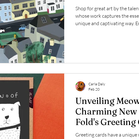
Shop for great art by the talen
whose work captures the essen
unique and captivating way. En
or opt for the ready-to-hang 
depiction of Dunmore East, Ire
village renowned for its breat
vibrant local culture.
Carla Daly
Feb 20
Unveiling Meow
Charming New A
Fold's Greeting
Greeting cards have a unique 