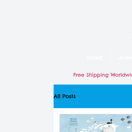
HOME
ANI
Free Shipping Worldwi
All Posts