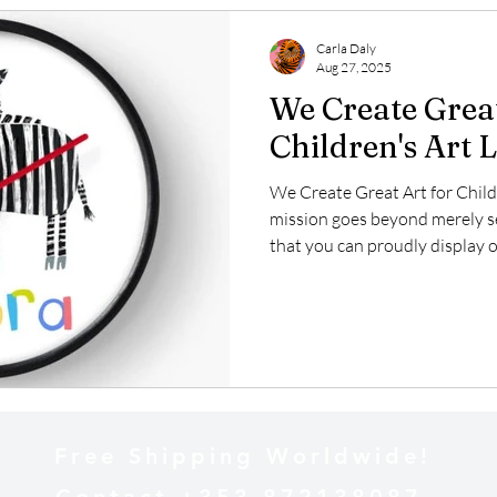
Carla Daly
Aug 27, 2025
We Create Great
Children's Art 
We Create Great Art for Child
mission goes beyond merely sel
that you can proudly display o
deeply invested in the licensi
and imaginative creations can
aimed at young audiences. Our 
inspire joy and creativity, maki
spaces, educational tools, and
Free Shipping Worldwide!
Contact +353 872138087