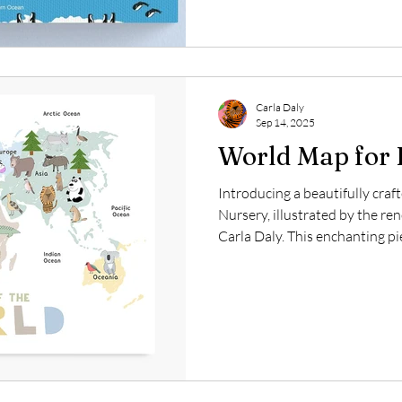
captivating but also serve as 
These canvases can spark chil
Carla Daly
Sep 14, 2025
World Map for 
Introducing a beautifully cra
Nursery, illustrated by the ren
Carla Daly. This enchanting pi
specifically to captivate the at
simultaneously enriching their
map features a delicate pastel 
crisp white background, creat
atmosphere that is perfect fo