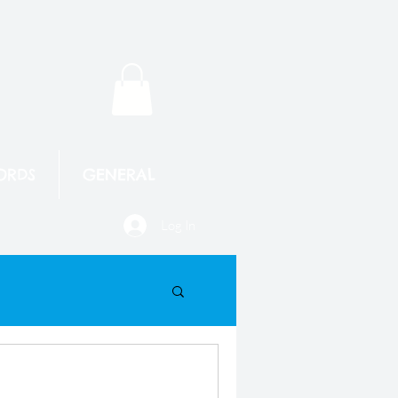
ORDS
GENERAL
Log In