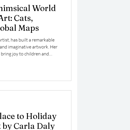
himsical World
Art: Cats,
lobal Maps
artist, has built a remarkable
 and imaginative artwork. Her
 bring joy to children and
 works on new pieces that
 cats with flowers, colorful
st explores her unique style,
re, and how her art connects
e. Carla Daly's playful cat
lace to Holiday
 by Carla Daly