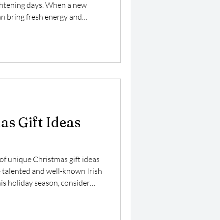
ghtening days. When a new
can bring fresh energy and
ere. The Fold has recently
o their greeting card lineup:
triking black and white image
 essence of companionship and
 Licensed from Museum and
s Gift Ideas
of unique Christmas gift ideas
e talented and well-known Irish
This holiday season, consider
ghts but also inspires creativity
 option is Carla's stunning
es, which are not only visually