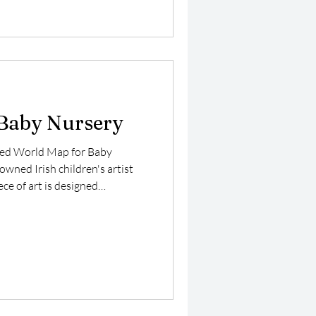
a wonderful educational tool.
dren's curiosity about
Baby Nursery
fted World Map for Baby
owned Irish children's artist
ece of art is designed
tention of your little one while
 early learning experience. The
color palette set against a
ing a soothing and serene
r a nursery environment.