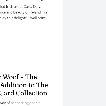
ted Irish artist Carla Daly,
ce and beauty of Ireland in a
joy this delightful wall print
canvas featuring a stunning
land, a picturesque fishing
htaking coastal views and
 Woof - The
ddition to The
 Card Collection
way of connecting people,