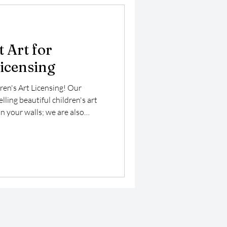
 Art for
Licensing
ren's Art Licensing! Our
ling beautiful children's art
n your walls; we are also
ng market, where our vibrant
 enhance a variety of products
art is specifically designed to
ng it perfect for children’s
 playful merchandise.