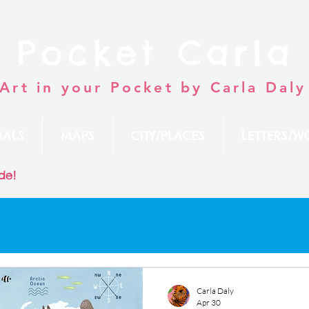
Pocket Carla
Art in your Pocket by Carla Daly
MALS
MAPS
CITY/PLACES
LETTERS/W
de!
Carla Daly
Apr 30