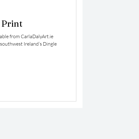
 Print
lable from CarlaDalyArt.ie
 southwest Ireland’s Dingle