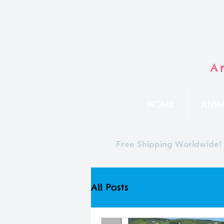
A
HOME
ANIM
Free Shipping Worldwide!
All Posts