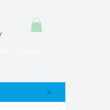
y
ORDS
GENERAL
Log In