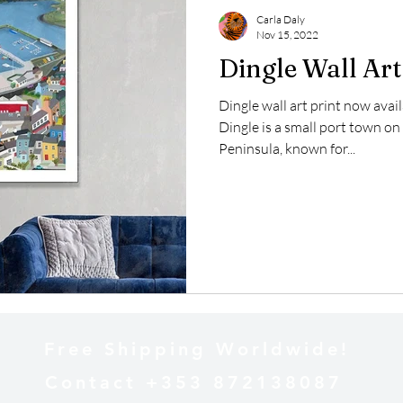
Carla Daly
Nov 15, 2022
Dingle Wall Art
Dingle wall art print now avai
Dingle is a small port town on
Peninsula, known for...
Free Shipping Worldwide!
Contact +353 872138087