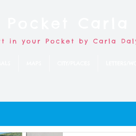
Pocket Carla
rt in your Pocket by Carla Dal
ALS
MAPS
CITY/PLACES
LETTERS/W