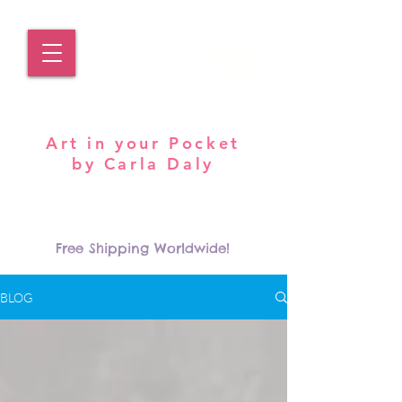
Pocket Carla
Art in your Pocket
by Carla Daly
Log In
Free Shipping Worldwide!
BLOG