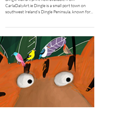
Nov 15, 2022
Dingle Wall Art Print
Dingle wall art print now available from
CarlaDalyArt.ie Dingle is a small port town on
southwest Ireland’s Dingle Peninsula, known for...