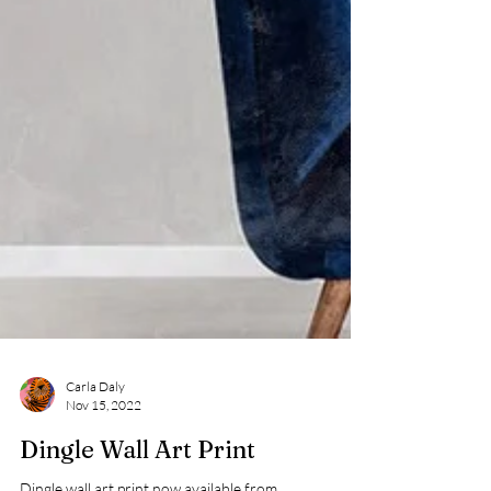
Carla Daly