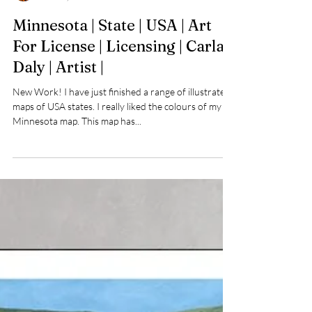
Carla Daly
Feb 24, 2023
Minnesota | State | USA | Art
For License | Licensing | Carla
Daly | Artist |
New Work! I have just finished a range of illustrated
maps of USA states. I really liked the colours of my
Minnesota map. This map has...