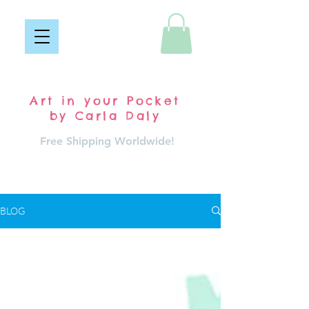
Pocket Carla
Art in your Pocket
by Carla Daly
Free Shipping Worldwide!
Log In
BLOG